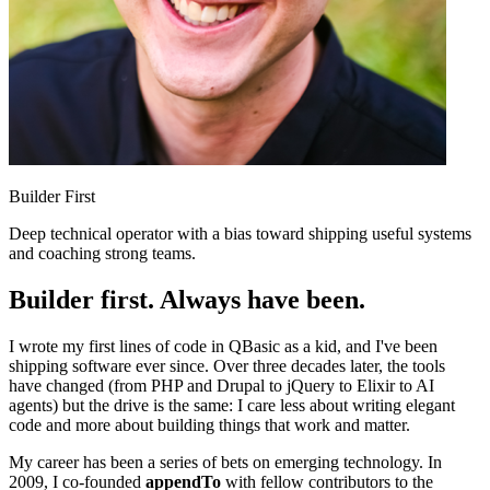
Builder First
Deep technical operator with a bias toward shipping useful systems
and coaching strong teams.
Builder first. Always have been.
I wrote my first lines of code in QBasic as a kid, and I've been
shipping software ever since. Over three decades later, the tools
have changed (from PHP and Drupal to jQuery to Elixir to AI
agents) but the drive is the same: I care less about writing elegant
code and more about building things that work and matter.
My career has been a series of bets on emerging technology. In
2009, I co-founded
appendTo
with fellow contributors to the