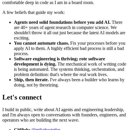
comfortable deep in code as I am in a board room.
A few beliefs that guide my work:
Agents need solid foundations before you add AI.
There
are 40+ years of agent research in computer science. We
shouldn't throw it all out just because the latest AI models are
exciting.
You cannot automate chaos.
Fix your processes before you
apply AI to them. A highly efficient bad process is still a bad
process.
Software engineering is thriving; rote software
development is dying.
The mechanical work of writing code
is being automated. The systems thinking, orchestration, and
problem definition: that's where the real work lives.
Ship, then iterate.
I've always been a builder who learns by
doing, not by theorizing.
Let's connect
I build in public, write about AI agents and engineering leadership,
and I'm always open to conversations with founders, engineers, and
operators who are building the next wave.
GitHub:
@mikehostetler