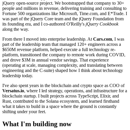
jQuery open-source project. We bootstrapped that company to 30+
people and millions in revenue, delivering training and consulting to
Fortune 500 organizations like Microsoft, Time.com, and E*Trade. I
was part of the jQuery Core team and the jQuery Foundation from
its founding era, and I co-authored O'Reilly's
jQuery Cookbook
along the way.
From there I moved into enterprise leadership. At
Cars.com
, I was
part of the leadership team that managed 120+ engineers across a
$650M revenue platform, helped execute a full technology re-
platform, transitioned the company to remote work during COVID,
and drove $3M in annual vendor savings. That experience
(operating at scale, managing complexity, and translating between
engineering and the C-suite) shaped how I think about technology
leadership today.
I've also spent years in the blockchain and crypto space as COO of
Versatus.io
, where I led strategy, operations, and infrastructure for a
blockchain startup. I built projects across TypeScript, Elixir, and
Rust, contributed to the Solana ecosystem, and learned firsthand
what it takes to build in a space where the ground is constantly
shifting under your feet.
What I'm building now