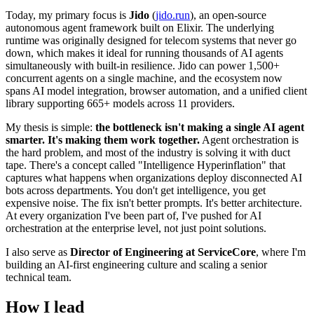
Today, my primary focus is
Jido
(
jido.run
), an open-source
autonomous agent framework built on Elixir. The underlying
runtime was originally designed for telecom systems that never go
down, which makes it ideal for running thousands of AI agents
simultaneously with built-in resilience. Jido can power 1,500+
concurrent agents on a single machine, and the ecosystem now
spans AI model integration, browser automation, and a unified client
library supporting 665+ models across 11 providers.
My thesis is simple:
the bottleneck isn't making a single AI agent
smarter. It's making them work together.
Agent orchestration is
the hard problem, and most of the industry is solving it with duct
tape. There's a concept called "Intelligence Hyperinflation" that
captures what happens when organizations deploy disconnected AI
bots across departments. You don't get intelligence, you get
expensive noise. The fix isn't better prompts. It's better architecture.
At every organization I've been part of, I've pushed for AI
orchestration at the enterprise level, not just point solutions.
I also serve as
Director of Engineering at ServiceCore
, where I'm
building an AI-first engineering culture and scaling a senior
technical team.
How I lead