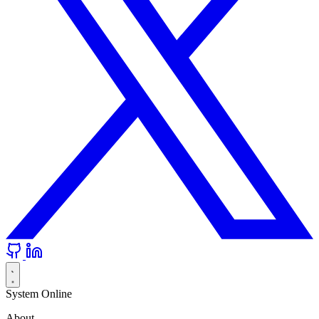
System Online
About