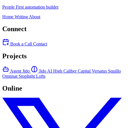
People First automation builder
Home
Writing
About
Connect
Book a Call
Contact
Projects
Agent Jido
Jido AI
High Caliber Capital
Versatus
Squillo
Omnisat
Stoplight Lofts
Online