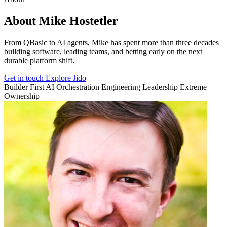
About Mike Hostetler
From QBasic to AI agents, Mike has spent more than three decades
building software, leading teams, and betting early on the next
durable platform shift.
Get in touch
Explore Jido
Builder First
AI Orchestration
Engineering Leadership
Extreme
Ownership