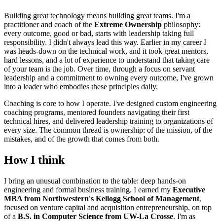
Building great technology means building great teams. I'm a
practitioner and coach of the
Extreme Ownership
philosophy:
every outcome, good or bad, starts with leadership taking full
responsibility. I didn't always lead this way. Earlier in my career I
was heads-down on the technical work, and it took great mentors,
hard lessons, and a lot of experience to understand that taking care
of your team is the job. Over time, through a focus on servant
leadership and a commitment to owning every outcome, I've grown
into a leader who embodies these principles daily.
Coaching is core to how I operate. I've designed custom engineering
coaching programs, mentored founders navigating their first
technical hires, and delivered leadership training to organizations of
every size. The common thread is ownership: of the mission, of the
mistakes, and of the growth that comes from both.
How I think
I bring an unusual combination to the table: deep hands-on
engineering and formal business training. I earned my
Executive
MBA from Northwestern's Kellogg School of Management
,
focused on venture capital and acquisition entrepreneurship, on top
of a
B.S. in Computer Science from UW-La Crosse
. I'm as