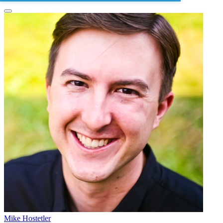
Mike Hostetler